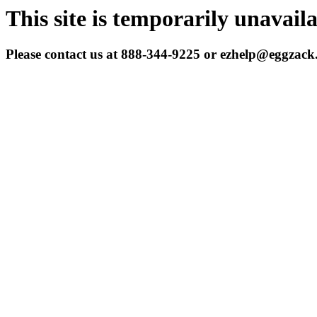
This site is temporarily unavail
Please contact us at 888-344-9225 or ezhelp@eggzac