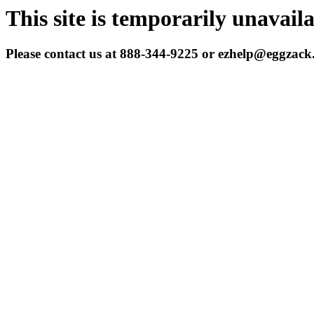
This site is temporarily unavail
Please contact us at 888-344-9225 or ezhelp@eggzac