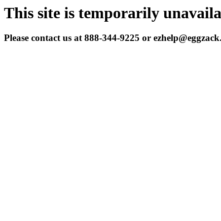
This site is temporarily unavail
Please contact us at 888-344-9225 or ezhelp@eggzac