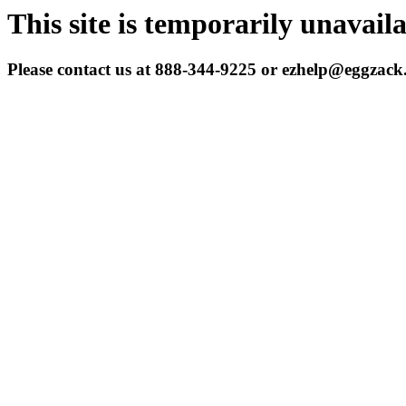
This site is temporarily unavail
Please contact us at 888-344-9225 or ezhelp@eggzac