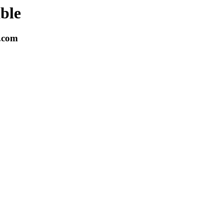
able
k.com