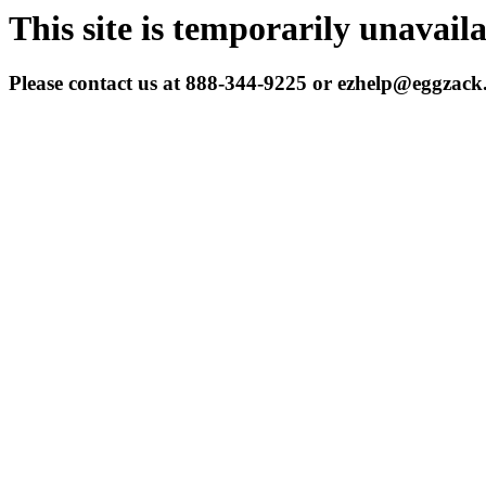
This site is temporarily unavail
Please contact us at 888-344-9225 or ezhelp@eggzac