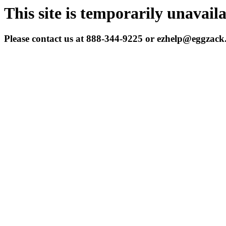
This site is temporarily unavail
Please contact us at 888-344-9225 or ezhelp@eggzac